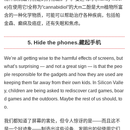
e)在使用它!全称为“cannabidiol”的大m二酚是大m植物所富
含的一种化学物质，可能可以帮助治疗各种疾病，包括帕
金森、癫痫及癌症，还有失眠和焦虑。
5. Hide the phones.藏起手机
We’re all getting wise to the harmful effects of screens, but
what’s surprising — and not a great sign — is that the peo
ple responsible for the gadgets and how they are used are
keeping them far away from their own kids. In Silicon Valle
y, children are being asked to rediscover card games, boar
d games and the outdoors. Maybe the rest of us should, to
o.
我们都知道了屏幕的害处，但令人惊讶的是——而且这不
是一个好迹象——制造出这些设备、发明出如何使用它们