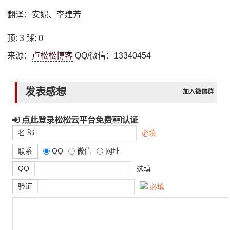
翻译：安妮、李建芳
顶:
3
踩:
0
来源：
卢松松博客
QQ/微信：13340454
发表感想
加入微信群
点此登录松松云平台免费
认证
名 称
必填
联系
QQ
微信
网址
QQ
选填
验证
必填