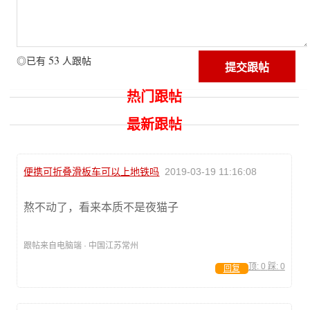
53
◎已有
人跟帖
热门跟帖
最新跟帖
便携可折叠滑板车可以上地铁吗
2019-03-19 11:16:08
熬不动了，看来本质不是夜猫子
跟帖来自电脑端 · 中国江苏常州
顶:
0
踩:
0
回复