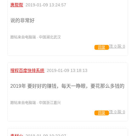
惠帮帮
2019-01-09 13:24:57
说的非常好
跟帖来自电脑端 · 中国湖北武汉
顶:
0
踩:
0
回复
搜程百度快排系统
2019-01-09 13:18:13
2019年 要好好的赚钱，每天一睁眼，要花那么多钱的
跟帖来自电脑端 · 中国浙江嘉兴
顶:
0
踩:
0
回复