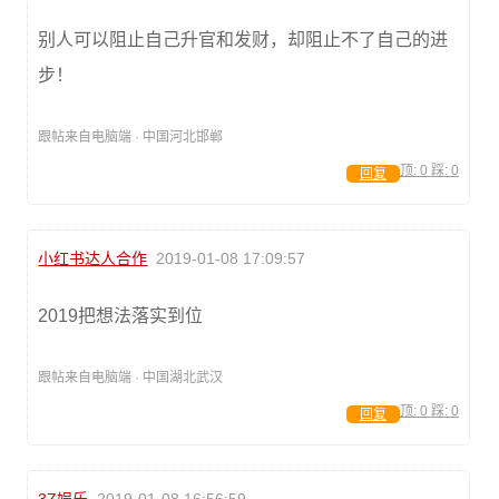
别人可以阻止自己升官和发财，却阻止不了自己的进
步！
跟帖来自电脑端 · 中国河北邯郸
顶:
0
踩:
0
回复
小红书达人合作
2019-01-08 17:09:57
2019把想法落实到位
跟帖来自电脑端 · 中国湖北武汉
顶:
0
踩:
0
回复