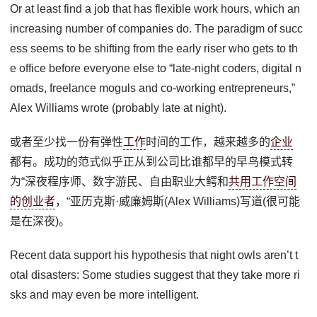
Or at least find a job that has flexible work hours, which an
increasing number of companies do. The paradigm of succ
ess seems to be shifting from the early riser who gets to th
e office before everyone else to “late-night coders, digital n
omads, freelance moguls and co-working entrepreneurs,”
Alex Williams wrote (probably late at night).
或者至少找一份有弹性
工作
时间的工作，越来越多的
企业
都有。成功的范式似乎正从到公司比谁都早的早鸟模式转
为“深夜程序师、数字游民、自由职业大鳄和
共用工作空间
的创业者
，“亚历克斯·威廉姆斯(Alex Williams)写道(很可能
是在深夜)。
Recent data support his hypothesis that night owls aren’t t
otal disasters: Some studies suggest that they take more ri
sks and may even be more intelligent.