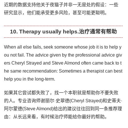
近期的数据支持他关于夜猫子并非一无是处的假设：一些
研究显示，他们能承受更多风险，甚至可能更聪明。
10. Therapy usually helps.治疗通常有帮助
When all else fails, seek someone whose job it is to help y
ou not fail. The advice given by the professional advice giv
ers Cheryl Strayed and Steve Almond often came back to t
he same recommendation: Sometimes a therapist can best
help you in the long-term.
如果其它尝试都失败了，找一个本职就是帮助你不要失败
的人。专业咨询师谢丽尔·史翠德(Cheryl Strayed)和史蒂夫·
阿尔蒙德(Steve Almond)给出的建议往往回到同一条推荐理
由：从长远来看，有时候治疗师能给你最好的帮助。