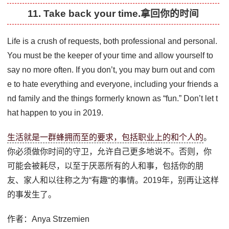
11. Take back your time.拿回你的时间
Life is a crush of requests, both professional and personal.
You must be the keeper of your time and allow yourself to
say no more often. If you don’t, you may burn out and com
e to hate everything and everyone, including your friends a
nd family and the things formerly known as “fun.” Don’t let t
hat happen to you in 2019.
生活就是一群蜂拥而至的要求，包括职业上的和个人的
。
你必须做你时间的守卫，允许自己更多地说不。否则，你
可能会被耗尽，以至于厌恶所有的人和事，包括你的朋
友、家人和以往称之为“有趣“的事情。2019年，别再让这样
的事发生了。
作者：Anya Strzemien