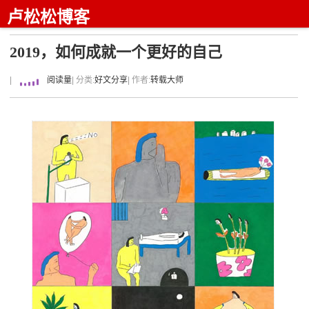
卢松松博客
2019，如何成就一个更好的自己
|
阅读量
| 分类:
好文分享
| 作者:
转载大师