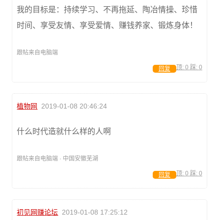
我的目标是：持续学习、不再拖延、陶冶情操、珍惜
时间、享受友情、享受爱情、赚钱养家、锻炼身体！
跟帖来自电脑端
顶:
0
踩:
0
回复
植物网
2019-01-08 20:46:24
什么时代造就什么样的人啊
跟帖来自电脑端 · 中国安徽芜湖
顶:
0
踩:
0
回复
初见网赚论坛
2019-01-08 17:25:12