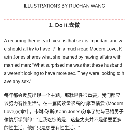
ILLUSTRATIONS BY RUOHAN WANG
1. Do it.去做
A recurring theme each year is that sex is important and w
e should all try to have it*. In a much-read Modern Love, K
arin Jones shares what she learned by having affairs with
married men: “What surprised me was that these husband
s weren’t looking to have more sex. They were looking to h
ave any sex.”
每年都会反复出现一个主题，那就是性很重要，我们都应
该努力有性生活*。在一篇阅读量很高的“摩登情爱“(Modern
Love)文章中，卡琳·琼斯(Karin Jones)分享了她与已婚男子
偷情所学到的：“让我吃惊的是，这些丈夫并不是想要更多
的性生活，他们只是想要有性生活。”