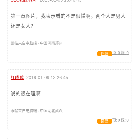
SEO精品教程
2019-01-09 13:46:43
第一章图片，我表示看的不是很懂啊。两个人是男人
还是女人？
跟帖来自电脑端 · 中国河南郑州
顶:
0
踩:
0
回复
红嘴鸭
2019-01-09 13:26:45
说的很在理啊
跟帖来自电脑端 · 中国湖北武汉
顶:
0
踩:
0
回复