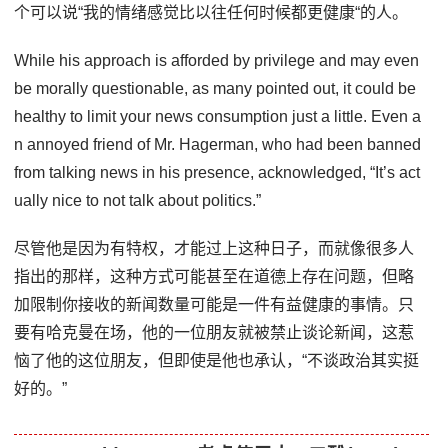
个可以说“我的情绪感觉比以往任何时候都更健康“的人。
While his approach is afforded by privilege and may even
be morally questionable, as many pointed out, it could be
healthy to limit your news consumption just a little. Even a
n annoyed friend of Mr. Hagerman, who had been banned
from talking news in his presence, acknowledged, “It’s act
ually nice to not talk about politics.”
尽管他是因为有特权，才能过上这种日子，而就像很多人
指出的那样，这种方式可能甚至在道德上存在问题，但略
加限制你接收的新闻数量可能是一件有益健康的事情。只
要有哈克曼在场，他的一位朋友就被禁止谈论新闻，这惹
恼了他的这位朋友，但即使是他也承认，“不谈政治其实挺
好的。”