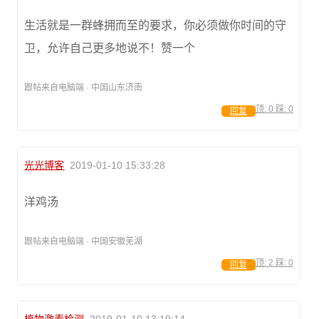
生活就是一群蜂拥而至的要求，你必须做你时间的守
卫，允许自己更多地说不！赞一个
跟帖来自电脑端 · 中国山东济南
顶:
0
踩:
0
回复
光光博客
2019-01-10 15:33:28
洋鸡汤
跟帖来自电脑端 · 中国安徽芜湖
顶:
2
踩:
0
回复