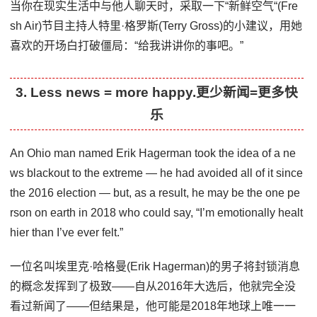
当你在现实生活中与他人聊天时，采取一下“新鲜空气“(Fre
sh Air)节目主持人特里·格罗斯(Terry Gross)的小建议，用她
喜欢的开场白打破僵局：“给我讲讲你的事吧。”
3. Less news = more happy.更少新闻=更多快
乐
An Ohio man named Erik Hagerman took the idea of a ne
ws blackout to the extreme — he had avoided all of it since
the 2016 election — but, as a result, he may be the one pe
rson on earth in 2018 who could say, “I’m emotionally healt
hier than I’ve ever felt.”
一位名叫埃里克·哈格曼(Erik Hagerman)的男子将封锁消息
的概念发挥到了极致——自从2016年大选后，他就完全没
看过新闻了——但结果是，他可能是2018年地球上唯一一