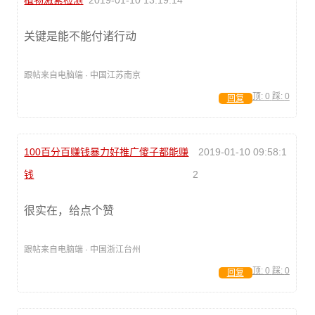
植物激素检测
2019-01-10 13:19:14
关键是能不能付诸行动
跟帖来自电脑端 · 中国江苏南京
顶:
0
踩:
0
回复
100百分百赚钱暴力好推广傻子都能赚
2019-01-10 09:58:1
钱
2
很实在，给点个赞
跟帖来自电脑端 · 中国浙江台州
顶:
0
踩:
0
回复