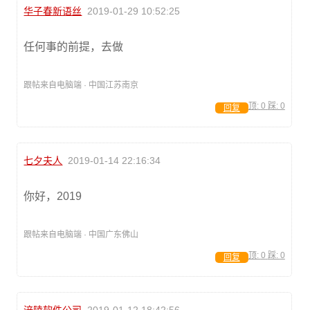
华子春新语丝
2019-01-29 10:52:25
任何事的前提，去做
跟帖来自电脑端 · 中国江苏南京
顶:
0
踩:
0
回复
七夕夫人
2019-01-14 22:16:34
你好，2019
跟帖来自电脑端 · 中国广东佛山
顶:
0
踩:
0
回复