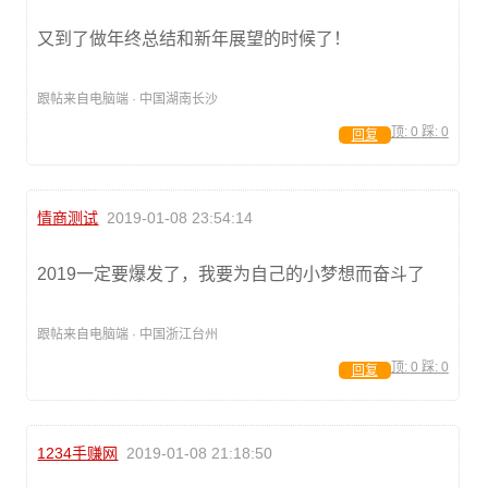
又到了做年终总结和新年展望的时候了！
跟帖来自电脑端 · 中国湖南长沙
顶:
0
踩:
0
回复
情商测试
2019-01-08 23:54:14
2019一定要爆发了，我要为自己的小梦想而奋斗了
跟帖来自电脑端 · 中国浙江台州
顶:
0
踩:
0
回复
1234手赚网
2019-01-08 21:18:50