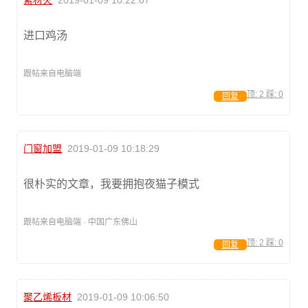
素材火
2019-01-09 10:22:07
进口鸡汤
跟帖来自电脑端
顶:
2
踩:
0
回复
门窗加盟
2019-01-09 10:18:29
很朴实的文章，我要拥抱夜猫子模式
跟帖来自电脑端 · 中国广东佛山
顶:
2
踩:
0
回复
聚乙烯板材
2019-01-09 10:06:50