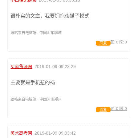
小口径无缝管
2019-01-09 09:36:18
很朴实的文章，我要拥抱夜猫子模式
跟帖来自电脑端 · 中国山东聊城
顶:
0
踩:
0
回复
买卖货源网
2019-01-09 09:23:29
主要就是手机惹的祸
跟帖来自电脑端 · 中国河南郑州
顶:
0
踩:
0
回复
美术高考网
2019-01-09 09:03:42