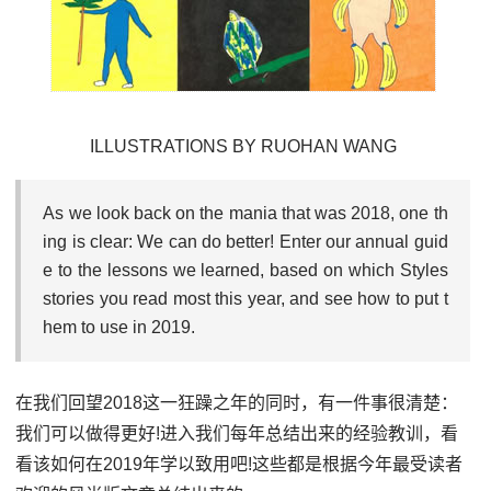
ILLUSTRATIONS BY RUOHAN WANG
As we look back on the mania that was 2018, one th
ing is clear: We can do better! Enter our annual guid
e to the lessons we learned, based on which Styles
stories you read most this year, and see how to put t
hem to use in 2019.
在我们回望2018这一狂躁之年的同时，有一件事很清楚：
我们可以做得更好!进入我们每年总结出来的经验教训，看
看该如何在2019年学以致用吧!这些都是根据今年最受读者