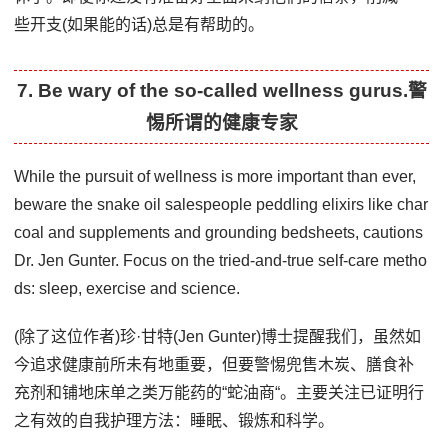
些开支(如果能的话)总是有帮助的。
7. Be wary of the so-called wellness gurus.警
惕所谓的健康专家
While the pursuit of wellness is more important than ever,
beware the snake oil salespeople peddling elixirs like char
coal and supplements and grounding bedsheets, cautions
Dr. Jen Gunter. Focus on the tried-and-true self-care metho
ds: sleep, exercise and science.
(除了这位作者)珍·甘特(Jen Gunter)博士提醒我们，虽然如
今追求健康前所未有地重要，但要警惕兜售木炭、膳食补
充剂和铺地床单之类万能药的“蛇油商“。主要关注已证明行
之有效的自我护理方法：睡眠、锻炼和科学。