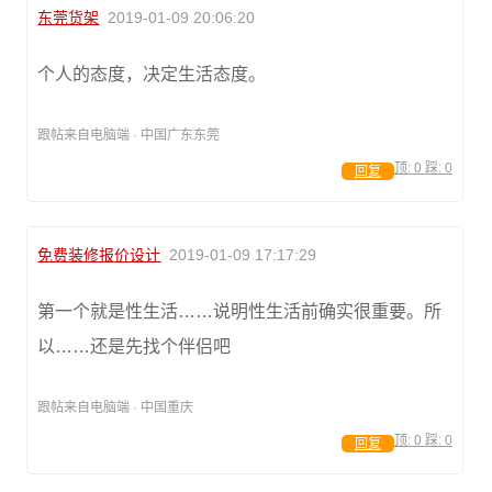
东莞货架
2019-01-09 20:06:20
个人的态度，决定生活态度。
跟帖来自电脑端 · 中国广东东莞
顶:
0
踩:
0
回复
免费装修报价设计
2019-01-09 17:17:29
第一个就是性生活……说明性生活前确实很重要。所
以……还是先找个伴侣吧
跟帖来自电脑端 · 中国重庆
顶:
0
踩:
0
回复