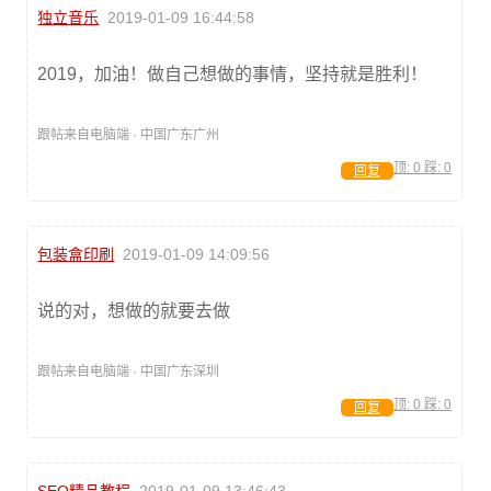
独立音乐
2019-01-09 16:44:58
2019，加油！做自己想做的事情，坚持就是胜利！
跟帖来自电脑端 · 中国广东广州
顶:
0
踩:
0
回复
包装盒印刷
2019-01-09 14:09:56
说的对，想做的就要去做
跟帖来自电脑端 · 中国广东深圳
顶:
0
踩:
0
回复