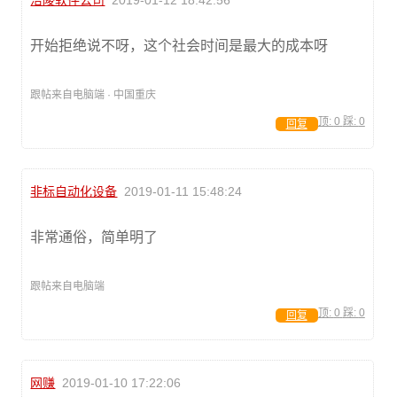
涪陵软件公司
2019-01-12 18:42:56
开始拒绝说不呀，这个社会时间是最大的成本呀
跟帖来自电脑端 · 中国重庆
顶:
0
踩:
0
回复
非标自动化设备
2019-01-11 15:48:24
非常通俗，简单明了
跟帖来自电脑端
顶:
0
踩:
0
回复
网赚
2019-01-10 17:22:06