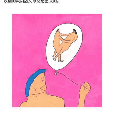
欢迎的风尚版文章总结出来的。