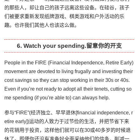
的那些人，却让自己的孩子远离这些设备。在硅谷，孩子
们被要求重新发现纸牌游戏、棋类游戏和户外活动的乐
趣。也许我们其他人也该这么做。
6. Watch your spending.留意你的开支
People in the FIRE (Financial Independence, Retire Early)
movement are devoted to living frugally and investing their
cost savings so they can stop working in their 30s or 40s.
Even if you’re not ready to adopt all their tenets, cutting so
me spending (if you’re able to) can always help.
参与“FIRE”(经济独立、早早退休[financial independence, r
etire early])运动的人致力于过节俭的生活，并把节省下来
的花销用于投资，这样他们就可以在30或40多岁的时候退
休了。即便你还没有准备好全面采纳他们的信条，削减一