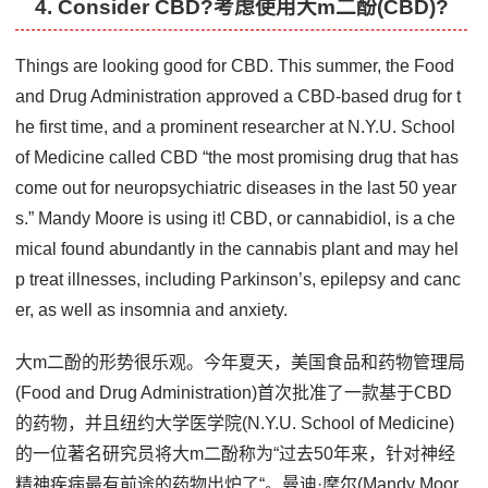
4. Consider CBD?考虑使用大m二酚(CBD)?
Things are looking good for CBD. This summer, the Food
and Drug Administration approved a CBD-based drug for t
he first time, and a prominent researcher at N.Y.U. School
of Medicine called CBD “the most promising drug that has
come out for neuropsychiatric diseases in the last 50 year
s.” Mandy Moore is using it! CBD, or cannabidiol, is a che
mical found abundantly in the cannabis plant and may hel
p treat illnesses, including Parkinson’s, epilepsy and canc
er, as well as insomnia and anxiety.
大m二酚的形势很乐观。今年夏天，美国食品和药物管理局
(Food and Drug Administration)首次批准了一款基于CBD
的药物，并且纽约大学医学院(N.Y.U. School of Medicine)
的一位著名研究员将大m二酚称为“过去50年来，针对神经
精神疾病最有前途的药物出炉了“。曼迪·摩尔(Mandy Moor