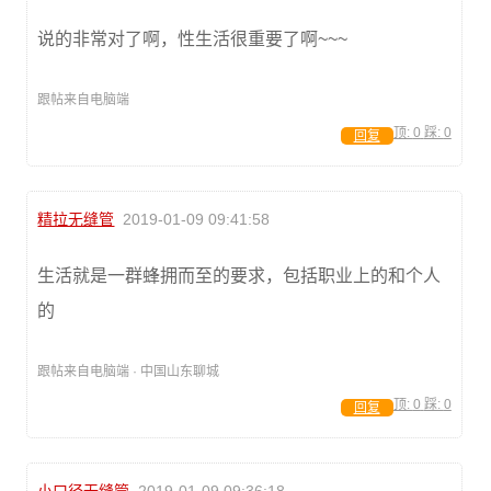
说的非常对了啊，性生活很重要了啊~~~
跟帖来自电脑端
顶:
0
踩:
0
回复
精拉无缝管
2019-01-09 09:41:58
生活就是一群蜂拥而至的要求，包括职业上的和个人
的
跟帖来自电脑端 · 中国山东聊城
顶:
0
踩:
0
回复