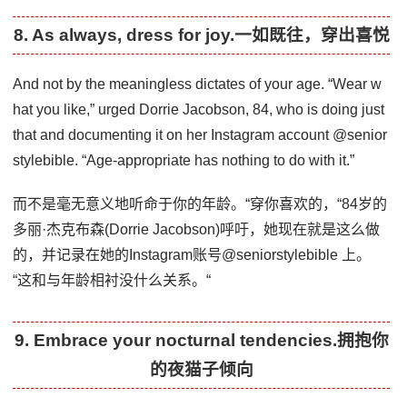
8. As always, dress for joy.一如既往，穿出喜悦
And not by the meaningless dictates of your age. “Wear w
hat you like,” urged Dorrie Jacobson, 84, who is doing just
that and documenting it on her Instagram account @senior
stylebible. “Age-appropriate has nothing to do with it.”
而不是毫无意义地听命于你的年龄。“穿你喜欢的，“84岁的
多丽·杰克布森(Dorrie Jacobson)呼吁，她现在就是这么做
的，并记录在她的Instagram账号@seniorstylebible 上。
“这和与年龄相衬没什么关系。“
9. Embrace your nocturnal tendencies.拥抱你
的夜猫子倾向