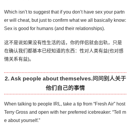
Which isn’t to suggest that if you don’t have sex your partn
er will cheat, but just to confirm what we all basically know:
Sex is good for humans (and their relationships).
这不是说如果没有性生活的话，你的伴侣就会出轨，只是
在确认我们都基本已经知道的东西：性对人类有益(也对感
情关系有益)。
2. Ask people about themselves.问问别人关于
他们自己的事情
When talking to people IRL, take a tip from “Fresh Air” host
Terry Gross and open with her preferred icebreaker: “Tell m
e about yourself.”