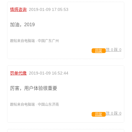
情感咨询
2019-01-09 17:05:53
加油，2019
跟帖来自电脑端 · 中国广东广州
顶:
0
踩:
0
回复
罚单代缴
2019-01-09 16:52:44
厉害，用户体验很重要
跟帖来自电脑端 · 中国山东济南
顶:
0
踩:
0
回复